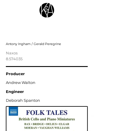
Folk Tales: British Cello and Piano
Miniatures
Antony Ingham / Gerald Peregrine
Naxos
8.574035
Producer
Andrew Walton
Engineer
Deborah Spanton