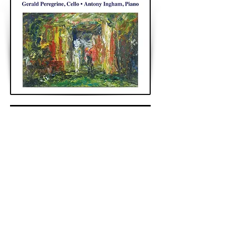
< Previous
Next >
Back to Archive
K&A Productions Ltd.
5 Wyllyotts Place, Potters Bar, EN6 2JD, UK
+44 (0)1707 661200