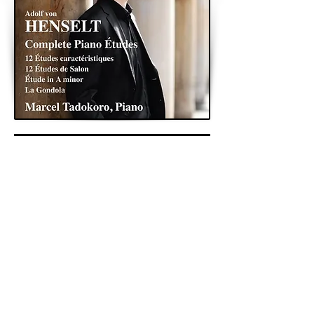
< Previous
Next >
Back to Archive
K&A Productions Ltd.
5 Wyllyotts Place, Potters Bar, EN6 2JD, UK
+44 (0)1707 661200
contact us