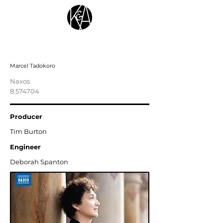
Henselt: Complete Piano Études
Marcel Tadokoro
Naxos
8.574704
Producer
Tim Burton
Engineer
Deborah Spanton