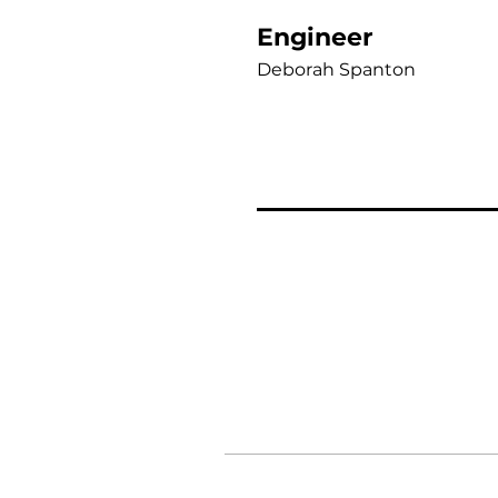
Engineer
Deborah Spanton