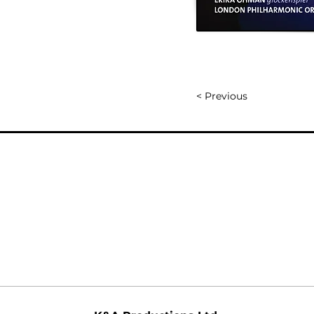
< Previous