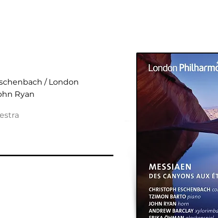
 aux Étoiles
Eschenbach / London
John Ryan
estra