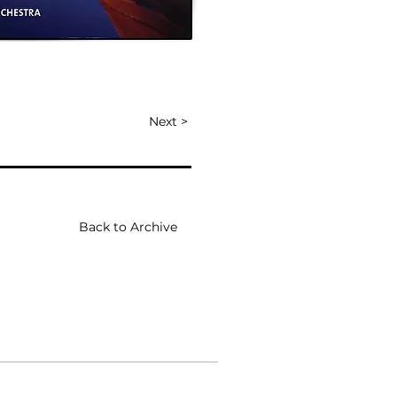
Next >
Back to Archive