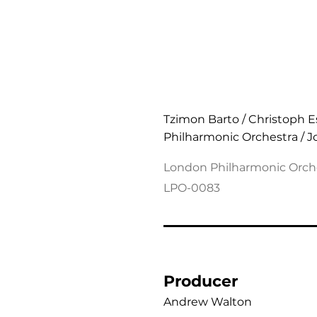
Messiaen: Des Canyons
Tzimon Barto / Christoph 
Philharmonic Orchestra / 
London Philharmonic Orch
LPO-0083
Producer
Andrew Walton