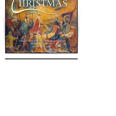
< Previous
Next >
Back to Archive
K&A Productions Ltd.
5 Wyllyotts Place, Potters Bar, EN6 2JD, UK
+44 (0)1707 661200