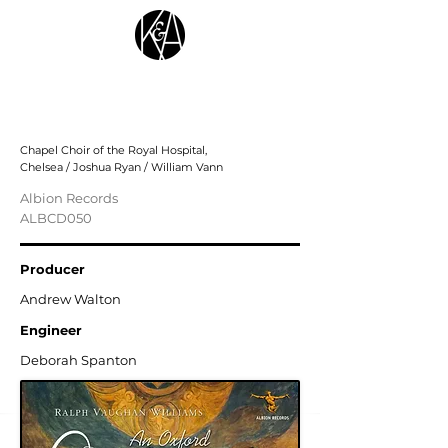
Ralph Vaughan Williams: An Oxford
Christmas
Chapel Choir of the Royal Hospital,
Chelsea / Joshua Ryan / William Vann
Albion Records
ALBCD050
Producer
Andrew Walton
Engineer
Deborah Spanton