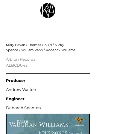
Ralph Vaughan Williams: Folk Songs,
Vol. 2
Mary Bevan / Thomas Gould / Nicky
Spence / William Vann / Roderick Williams
Albion Records
ALBCD043
Producer
Andrew Walton
Engineer
Deborah Spanton