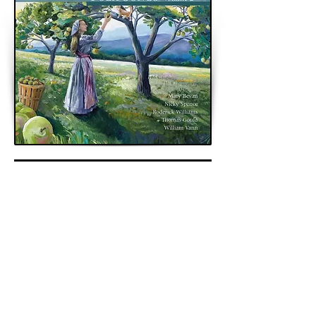
< Previous
Next >
Back to Archive
K&A Productions Ltd.
5 Wyllyotts Place, Potters Bar, EN6 2JD, UK
+44 (0)1707 661200