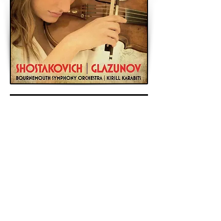
< Previous
Next >
Back to Archive
K&A Productions Ltd.
5 Wyllyotts Place, Potters Bar, EN6 2JD, UK
+44 (0)1707 661200
contact us