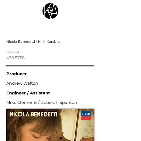
Shostakovich, Glazunov
Nicola Benedetti / Kirill Karabits
Decca
478 8758
Producer
Andrew Walton
Engineer / Assistant
Mike Clements / Deborah Spanton