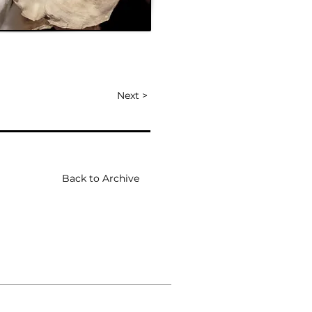
Next >
Back to Archive