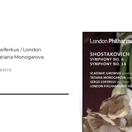
ies Nos. 6 & 14
Leiferkus / London
Tatiana Monogarova
estra