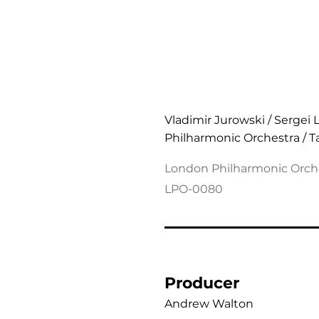
Shostakovich: Symphon
Vladimir Jurowski / Sergei 
Philharmonic Orchestra / 
London Philharmonic Orch
LPO-0080
Producer
Andrew Walton