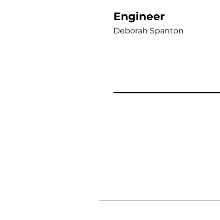
Engineer
Deborah Spanton