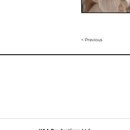
< Previous