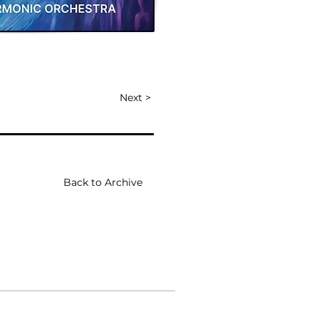
Next >
Back to Archive