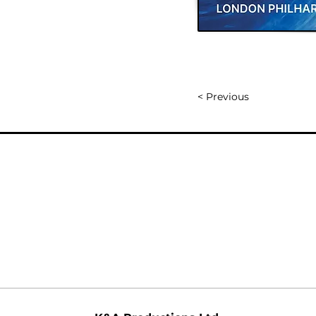
< Previous