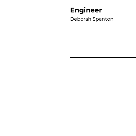
Engineer
Deborah Spanton