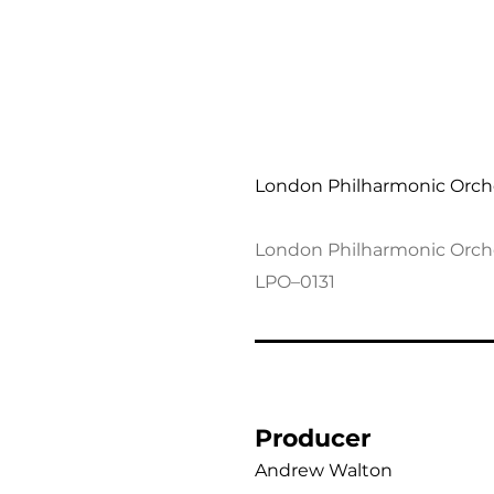
Thomas Adès: Orchestr
London Philharmonic Orch
London Philharmonic Orch
LPO–0131
Producer
Andrew Walton