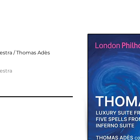
al Suites
estra / Thomas Adès
estra