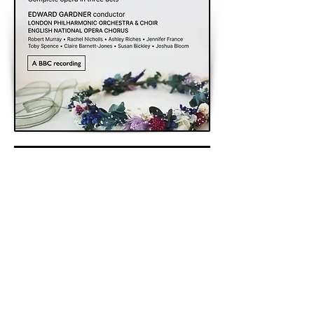
< Previous
Next >
Back to Archive
K&A Productions Ltd.
5 Wyllyotts Place, Potters Bar, EN6 2JD, UK
+44 (0)1707 661200