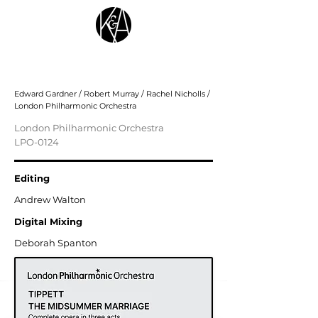
Tippett: The Midsummer Marriage
Edward Gardner / Robert Murray / Rachel Nicholls /
London Philharmonic Orchestra
London Philharmonic Orchestra
LPO-0124
Editing
Andrew Walton
Digital Mixing
Deborah Spanton