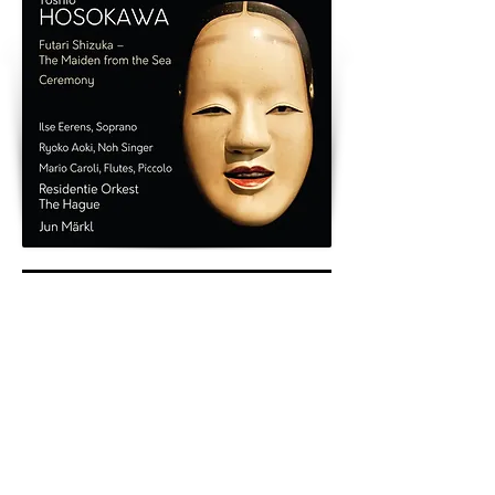
< Previous
Next >
Back to Archive
K&A Productions Ltd.
5 Wyllyotts Place, Potters Bar, EN6 2JD, UK
+44 (0)1707 661200