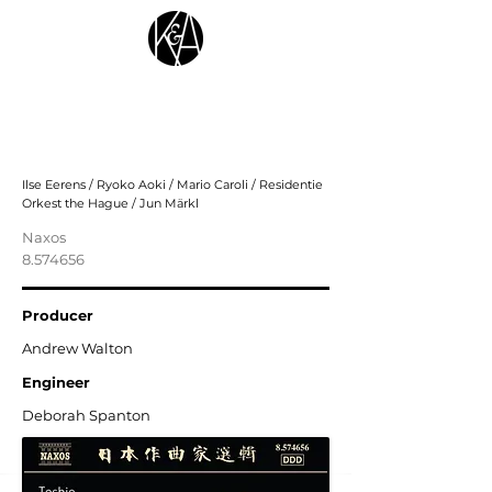
Toshio Hosokawa: Orchestral Works,
Vol. 5 - Futari Shizuka – the Maiden
From the Sea; Ceremony
Ilse Eerens / Ryoko Aoki / Mario Caroli / Residentie
Orkest the Hague / Jun Märkl
Naxos
8.574656
Producer
Andrew Walton
Engineer
Deborah Spanton