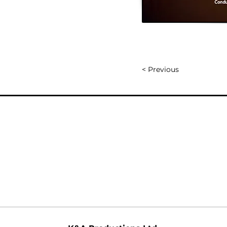
< Previous