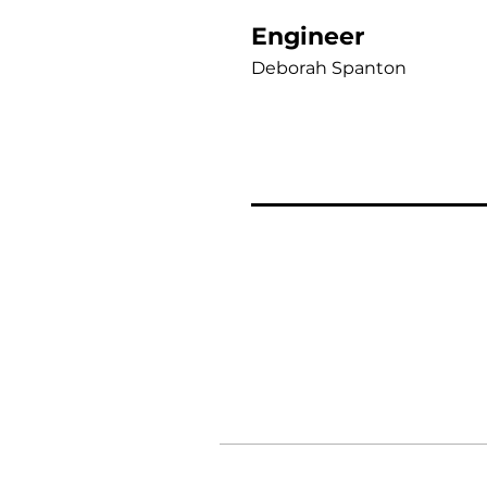
Engineer
Deborah Spanton