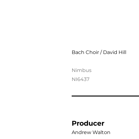
Verdi: Requiem
Bach Choir / David Hill
Nimbus
NI6437
Producer
Andrew Walton