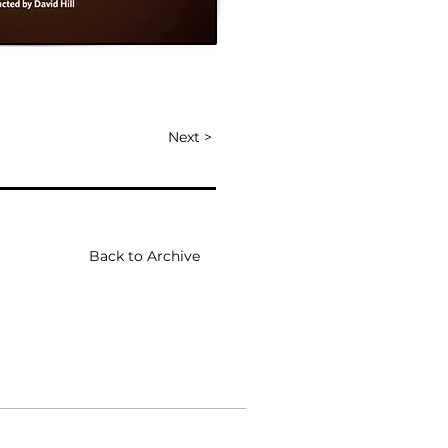
Next >
Back to Archive