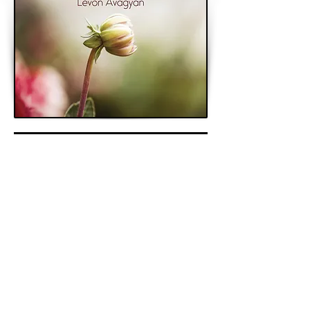
< Previous
Next >
Back to Archive
K&A Productions Ltd.
5 Wyllyotts Place, Potters Bar, EN6 2JD, UK
+44 (0)1707 661200
contact us