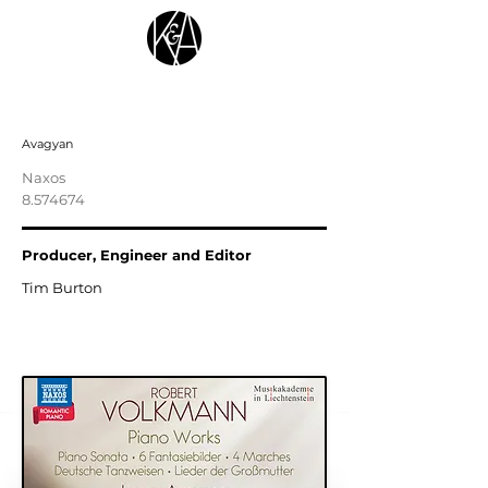
VOLKMANN, F.R.: Piano Works
Avagyan
Naxos
8.574674
Producer, Engineer and Editor
Tim Burton