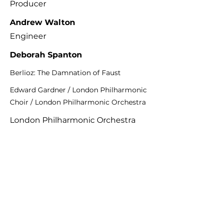
Producer
Andrew Walton
Engineer
Deborah Spanton
Berlioz: The Damnation of Faust
Edward Gardner / London Philharmonic
Choir / London Philharmonic Orchestra
London Philharmonic Orchestra
LPO-0128
Previous
Next
K&A Productions Ltd.
5 Wyllyotts Place, Potters Bar, EN6 2JD, UK
+44 (0)1707 661200