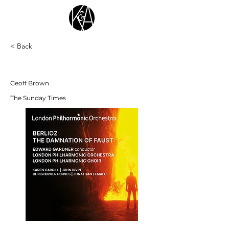
< Back
"hair-raising and exceptional" ★★★★★
Geoff Brown
The Sunday Times