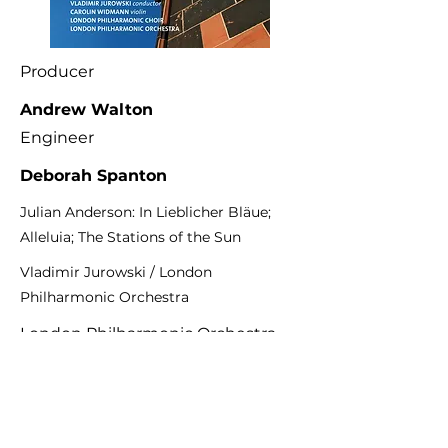
Producer
Andrew Walton
Engineer
Deborah Spanton
Julian Anderson: In Lieblicher Bläue;
Alleluia; The Stations of the Sun
Vladimir Jurowski / London
Philharmonic Orchestra
London Philharmonic Orchestra
LPO-0089
Previous
Next