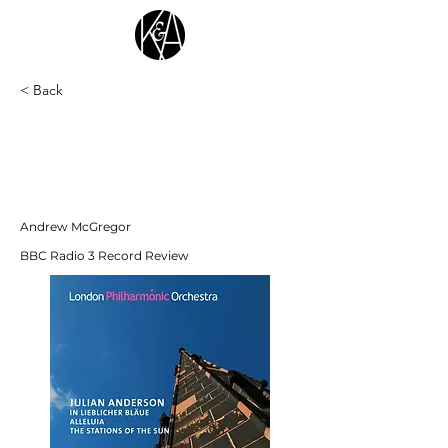
< Back
"It’s an impressive achievement, not just
from the performers, but also the recording
team, who’ve captured the soloist’s
movements which is such an important
element of the experience."
Andrew McGregor
BBC Radio 3 Record Review