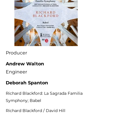
Producer
Andrew Walton
Engineer
Deborah Spanton
Richard Blackford: La Sagrada Familia
Symphony; Babel
Richard Blackford / David Hill
Lyrita