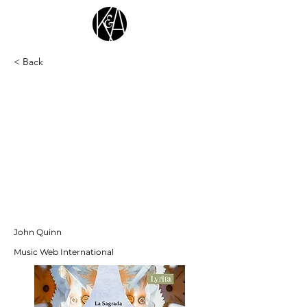
< Back
"This CD presents two very different,
attractive recent works by Richard
Blackford; both are given excellent
performances. The same technical team of
producer Andrew Walton and engineer
Deborah Spanton were responsible for both
recordings. The symphony was set down in
the BBC’s purpose-built studio-cum-hall in
Cardiff and the venue for the cantata
sessions was a church; in these two very
different acoustics, excellent, clear results
have been achieved."
John Quinn
Music Web International