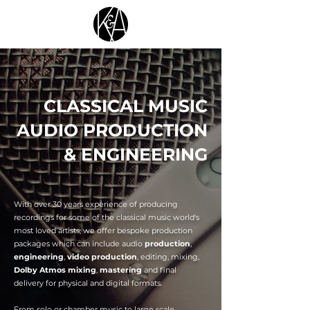
CLASSICAL MUSIC
AUDIO PRODUCTION
& ENGINEERING
With over 30 years experience of producing
recordings for some of the classical music world's
most loved artists, we offer bespoke production
packages which can include audio
production
,
engineering
,
video production
, editing, mixing,
Dolby Atmos mixing
,
mastering
and final
delivery for physical and digital formats.
From solo or chamber music to large scale