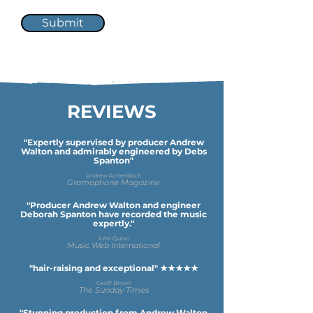
Submit
REVIEWS
"Expertly supervised by producer Andrew
Walton and admirably engineered by Debs
Spanton"
Andrew Achenbach
Gramophone Magazine
"Producer Andrew Walton and engineer
Deborah Spanton have recorded the music
expertly."
John Quinn
Music Web International
"hair-raising and exceptional" ★★★★★
Geoff Brown
The Sunday Times
"Stunning production from Andrew Walton