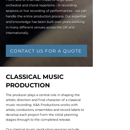
orchestral and choral repertoire - in recording
sessions or live recording of performances - we can
handle the entire production process. Our expertise
and knowledge has been built over years working
in many different venues across the UK and
internationally.
CONTACT US FOR A QUOTE
CLASSICAL MUSIC
PRODUCTION
The producer plays a central role in shaping the
artistic direction and final character of a classical
music recording. K&A Productions works with
artists, conductors, ensembles and record labels to
develop each project from the initial planning
stages through to the completed release.
Our classical music production services include