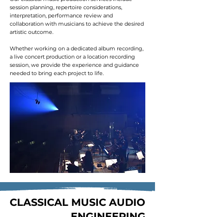
session planning, repertoire considerations,
interpretation, performance review and
collaboration with musicians to achieve the desired
artistic outcome.
Whether working on a dedicated album recording,
a live concert production or a location recording
session, we provide the experience and guidance
needed to bring each project to life.
CLASSICAL MUSIC AUDIO
ENGINEERING