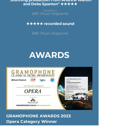
and Debs Spanton" ★★★★★
David Nice
BBC Music Magazine
★★★★★ recorded sound
-
BBC Music Magazine
AWARDS
GRAMOPHONE AWARDS 2023
Opera Category Winner
TIPPETT: The Midsummer Marriage
London Philharmonic Orchestra