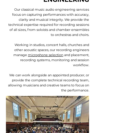
Our classical music audio engineering services
focus on capturing performances with accuracy,
clarity and musical integrity. We provide the
technical expertise required for recording sessions
of all sizes, from soloists and chamber ensembles
to orchestras and choirs.
Working in studios, concert halls, churches and
other acoustic spaces, our recording engineers
manage
microphone selection
and placement,
recording systems, monitoring and session
workflow.
We can work alongside an appointed producer, or
provide the complete technical recording team,
allowing musicians and creative teams to focus on
the performance.