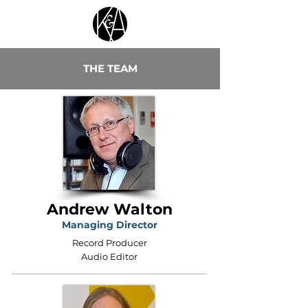
THE TEAM
Andrew Walton
Managing Director
Record Producer
Audio Editor