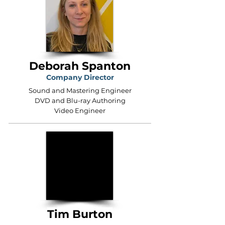
Deborah Spanton
Company Director
Sound and Mastering Engineer
DVD and Blu-ray Authoring
Video Engineer
Tim Burton