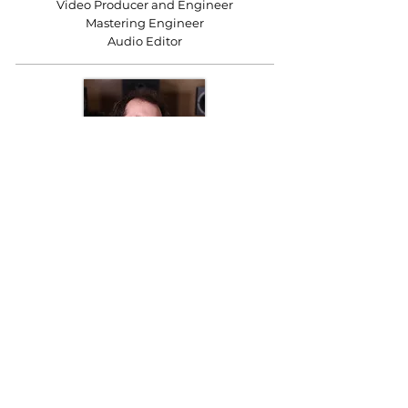
Video Producer and Engineer
Mastering Engineer
Audio Editor
Charlie Hembrow
Sound and Mastering Engineer
Audio Editor
K&A Productions Ltd.
5 Wyllyotts Place, Potters Bar, EN6 2JD, UK
+44 (0)1707 661200